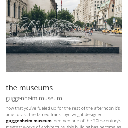
the museums
guggenheim museum
now that you’ve fueled up for the rest of the afternoon it’s
time to visit the famed frank lloyd wright designed
guggenheim museum
. deemed one of the 20th-century’s
greatest works of architecture, this building has become as