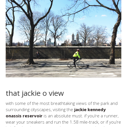
that jackie o view
with some of the most breathtaking views of the park and
surrounding cityscapes, visiting the
jackie kennedy
onassis reservoir
is an absolute must. if you’re a runner,
wear your sneakers and run the 1.58 mile-track, or if you’re