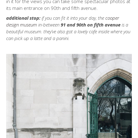
in it for the views you can take some spectacular photos at
its main entrance on 90th and fifth avenue.
additional stop:
if you can fit it into your day, the
cooper
design museum
in-between
91 and 90th on fifth avenue
is a
beautiful museum. they’ve also got a lovely cafe inside where you
can pick up a latte and a panini.