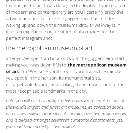
famous as the art it was designed to display. if you’re a fan
of modern and contemporary art, you’ll certainly enjoy the
artwork and architecture the guggenheim has to offer.
walking up and down the museums circular walkway is in
itself an experience unlike other; it also makes for the
perfect instagram shot.
the metropolitan museum of art
after you’ve spent an hour or two at the guggenheim, start
making your way down fifth to
the metropolitan museum
of art
. i’m 99% sure you’ll stop in your tracks the minute
you spot it in the horizon. its monumental size,
unforgettable façade, and striking steps make it one of the
most recognizable landmarks in the city.
note: you will need to budget a few hours for the met. as one of
the world’s largest and finest art museums, its collection spans
across two million square feet, it contains over two million works,
and is divided amongst seventeen curatorial departments. yes,
you read that correctly – two million!