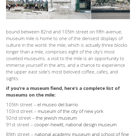
bound between 82nd and 105th street on fifth avenue,
museum mile is home to one of the densest displays of
culture in the world. the mile, which is actually three blocks
longer than a mile, comprises eight of the city’s most
coveted museums. a visit to the mile is an opportunity to
immerse yourself in the arts, and a chance to experience
the upper east side’s most beloved coffee, cafes, and
sights.
if you’re a museum fiend, here’s a complete list of
museums on the mile:
105th street –
el museo del barrio
103rd street –
museum of the city of new york
92nd street –
the jewish museum
91st street –
cooper-hewitt, national design museum
89th street –
national academy museum and school of fine