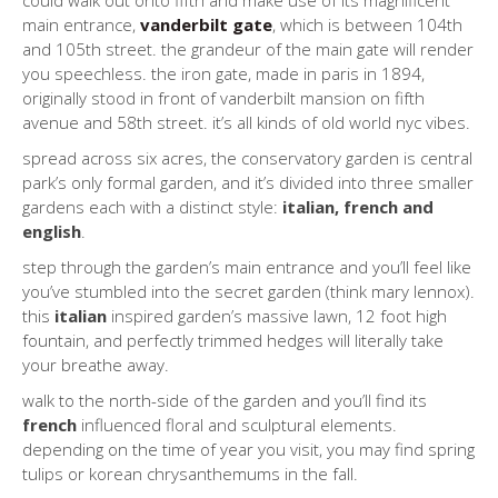
could walk out onto fifth and make use of its magnificent
main entrance,
vanderbilt gate
, which is between 104th
and 105th street. the grandeur of the main gate will render
you speechless. the iron gate, made in paris in 1894,
originally stood in front of vanderbilt mansion on fifth
avenue and 58th street. it’s all kinds of old world nyc vibes.
spread across six acres, the conservatory garden is central
park’s only formal garden, and it’s divided into three smaller
gardens each with a distinct style:
italian, french and
english
.
step through the garden’s main entrance and you’ll feel like
you’ve stumbled into the secret garden (think mary lennox).
this
italian
inspired garden’s massive lawn, 12 foot high
fountain, and perfectly trimmed hedges will literally take
your breathe away.
walk to the north-side of the garden and you’ll find its
french
influenced floral and sculptural elements.
depending on the time of year you visit, you may find spring
tulips or korean chrysanthemums in the fall.