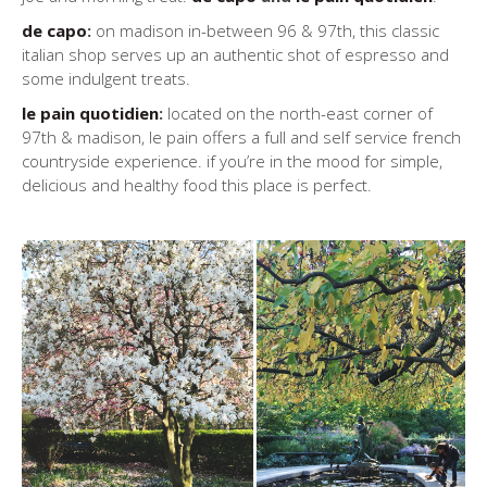
de capo
:
on madison in-between 96 & 97th, this classic
italian shop serves up an authentic shot of espresso and
some indulgent treats.
le pain quotidien
:
located on the north-east corner of
97th & madison, le pain offers a full and self service french
countryside experience. if you’re in the mood for simple,
delicious and healthy food this place is perfect.