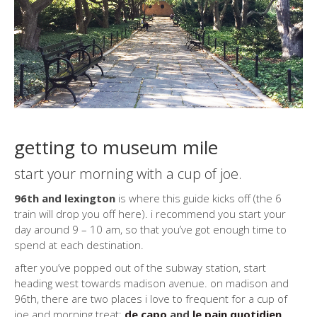
getting to museum mile
start your morning with a cup of joe.
96th and lexington
is where this guide kicks off (the 6
train will drop you off here). i recommend you start your
day around 9 – 10 am, so that you’ve got enough time to
spend at each destination.
after you’ve popped out of the subway station, start
heading west towards madison avenue. on madison and
96th, there are two places i love to frequent for a cup of
joe and morning treat:
de capo
and
le pain quotidien
.