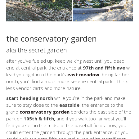
the conservatory garden
aka the secret garden
after you’ve fueled up, keep walking west until you dead
end at central park. the entrance at
97th and fifth ave
will
lead you right into the park’s
east meadow
. being farther
north, you’ll find a much more serene central park – think
less vendor carts and more nature.
start heading north
while you’re in the park and make
sure to stay close to the
eastside
. the entrance to the
grand
conservatory garden
borders the east side of the
park on
105th & fifth,
and if you walk too far west you’ll
find yourself in the midst of the baseball fields. now, you
could enter the garden through the park entrance, or you