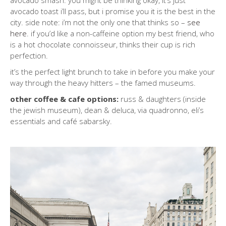
avocado smash. you might be thinking okay, it’s just
avocado toast i’ll pass, but i promise you it is the best in the
city. side note: i’m not the only one that thinks so –
see
here
. if you’d like a non-caffeine option my best friend, who
is a hot chocolate connoisseur, thinks their cup is rich
perfection.
it’s the perfect light brunch to take in before you make your
way through the heavy hitters – the famed museums.
other coffee & cafe options:
russ & daughters (inside
the jewish museum), dean & deluca, via quadronno, eli’s
essentials and café sabarsky.