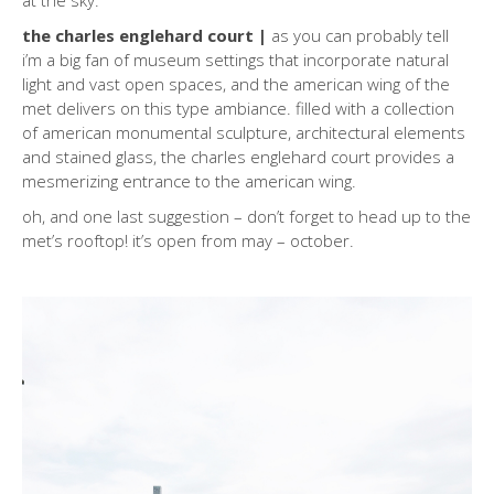
at the sky.
the charles englehard court |
as you can probably tell
i’m a big fan of museum settings that incorporate natural
light and vast open spaces, and the american wing of the
met delivers on this type ambiance. filled with a collection
of american monumental sculpture, architectural elements
and stained glass, the charles englehard court provides a
mesmerizing entrance to the american wing.
oh, and one last suggestion – don’t forget to head up to the
met’s rooftop! it’s open from may – october.