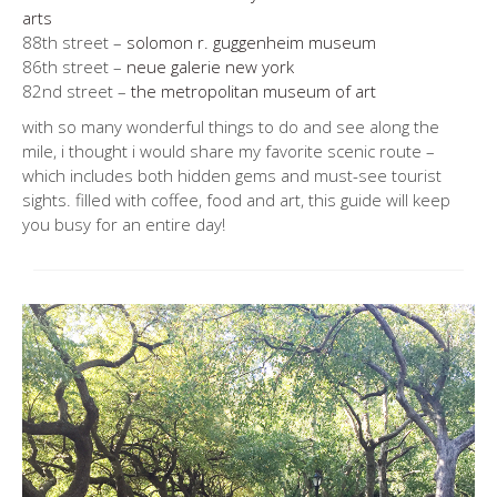
arts
88th street –
solomon r. guggenheim museum
86th street –
neue galerie new york
82nd street –
the metropolitan museum of art
with so many wonderful things to do and see along the
mile, i thought i would share my favorite scenic route –
which includes both hidden gems and must-see tourist
sights. filled with coffee, food and art, this guide will keep
you busy for an entire day!