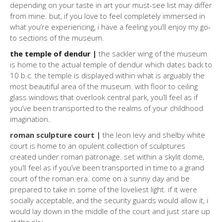
depending on your taste in art your must-see list may differ
from mine. but, if you love to feel completely immersed in
what you’re experiencing, i have a feeling you’ll enjoy my go-
to sections of the museum.
the temple of dendur |
the sackler wing of the museum
is home to the actual temple of dendur which dates back to
10 b.c. the temple is displayed within what is arguably the
most beautiful area of the museum. with floor to ceiling
glass windows that overlook central park, you’ll feel as if
you’ve been transported to the realms of your childhood
imagination.
roman sculpture court |
the leon levy and shelby white
court is home to an opulent collection of sculptures
created under roman patronage. set within a skylit dome,
you’ll feel as if you’ve been transported in time to a grand
court of the roman era. come on a sunny day and be
prepared to take in some of the loveliest light. if it were
socially acceptable, and the security guards would allow it, i
would lay down in the middle of the court and just stare up