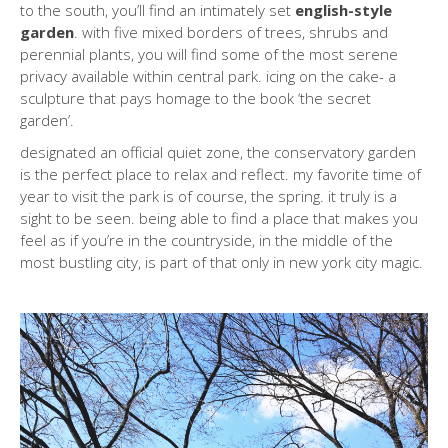
to the south, you’ll find an intimately set
english-style
garden
. with five mixed borders of trees, shrubs and
perennial plants, you will find some of the most serene
privacy available within central park. icing on the cake- a
sculpture that pays homage to the book ‘the secret
garden’.
designated an official quiet zone, the conservatory garden
is the perfect place to relax and reflect. my favorite time of
year to visit the park is of course, the spring. it truly is a
sight to be seen. being able to find a place that makes you
feel as if you’re in the countryside, in the middle of the
most bustling city, is part of that only in new york city magic.