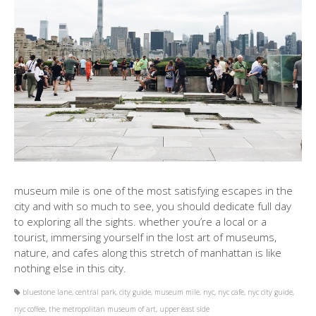
museum mile is one of the most satisfying escapes in the
city and with so much to see, you should dedicate full day
to exploring all the sights. whether you’re a local or a
tourist, immersing yourself in the lost art of museums,
nature, and cafes along this stretch of manhattan is like
nothing else in this city.
bluestone lane
,
central park
,
city guide
,
museum mile
,
nyc
,
nyc cafe
,
nyc city guide
,
nyc coffee
,
the metropolitan museum of art
,
upper east side