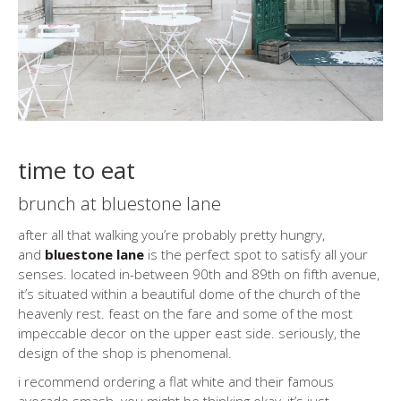
time to eat
brunch at bluestone lane
after all that walking you’re probably pretty hungry,
and
bluestone lane
is the perfect spot to satisfy all your
senses. located in-between 90th and 89th on fifth avenue,
it’s situated within a beautiful dome of the church of the
heavenly rest. feast on the fare and some of the most
impeccable decor on the upper east side. seriously, the
design of the shop is phenomenal.
i recommend ordering a flat white and their famous